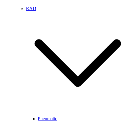
RAD
Pneumatic