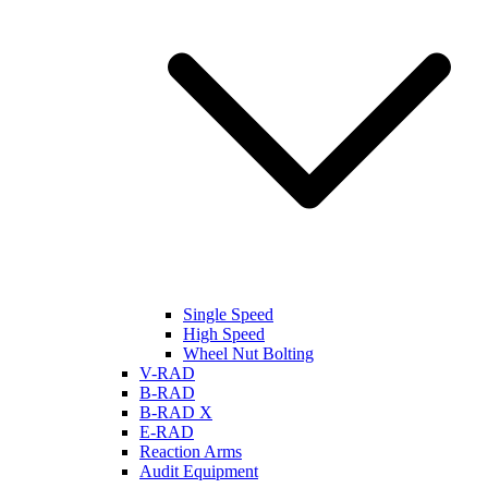
Single Speed
High Speed
Wheel Nut Bolting
V-RAD
B-RAD
B-RAD X
E-RAD
Reaction Arms
Audit Equipment