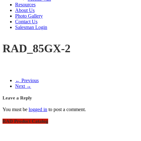
Resources
About Us
Photo Gallery
Contact Us
Salesman Login
RAD_85GX-2
← Previous
Next →
Leave a Reply
You must be
logged in
to post a comment.
RAD Product Catalog