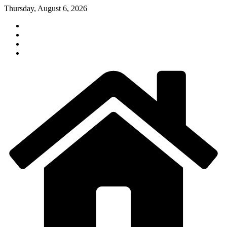
Skip
Thursday, August 6, 2026
to
content