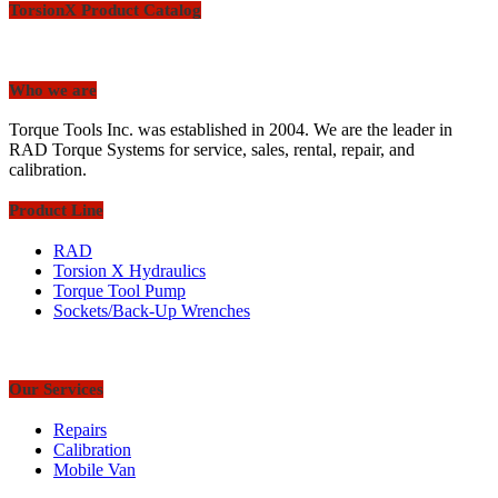
TorsionX Product Catalog
Who we are
Torque Tools Inc. was established in 2004. We are the leader in
RAD Torque Systems for service, sales, rental, repair, and
calibration.
Product Line
RAD
Torsion X Hydraulics
Torque Tool Pump
Sockets/Back-Up Wrenches
Our Services
Repairs
Calibration
Mobile Van