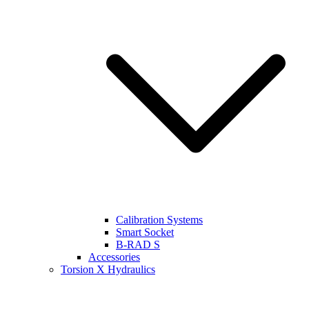
Calibration Systems
Smart Socket
B-RAD S
Accessories
Torsion X Hydraulics