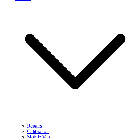
Repairs
Calibration
Mobile Van