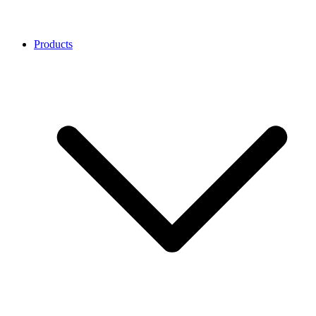
Products