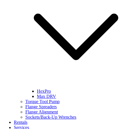
HexPro
Max DRV
Torque Tool Pump
Flange Spreaders
Flange Alignment
Sockets/Back-Up Wrenches
Rentals
Services