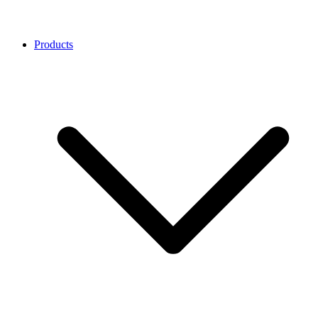
Products