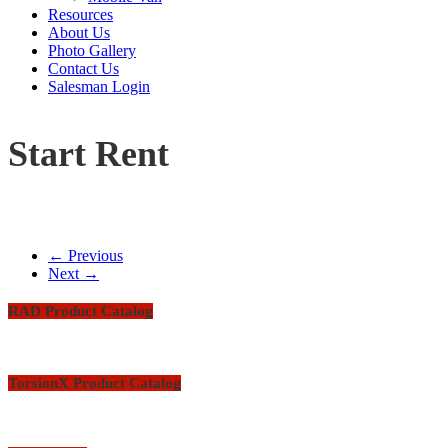
Resources
About Us
Photo Gallery
Contact Us
Salesman Login
Start Rent
← Previous
Next →
RAD Product Catalog
TorsionX Product Catalog