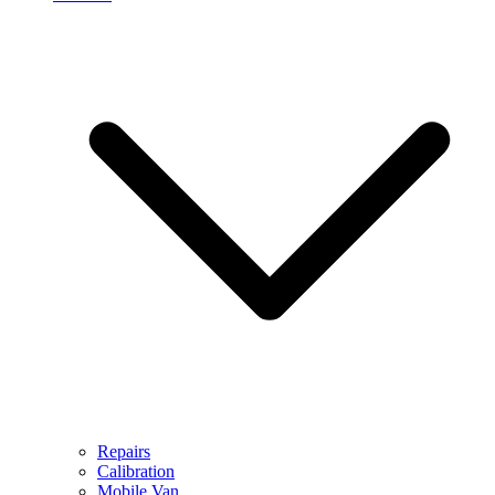
Repairs
Calibration
Mobile Van