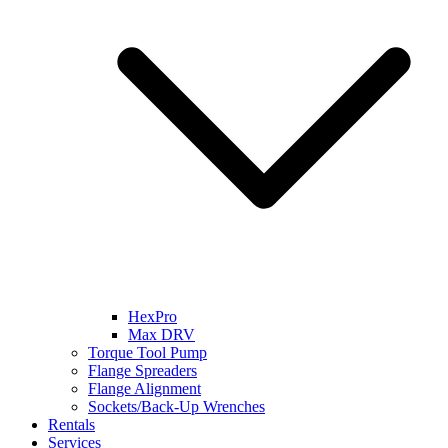
HexPro
Max DRV
Torque Tool Pump
Flange Spreaders
Flange Alignment
Sockets/Back-Up Wrenches
Rentals
Services