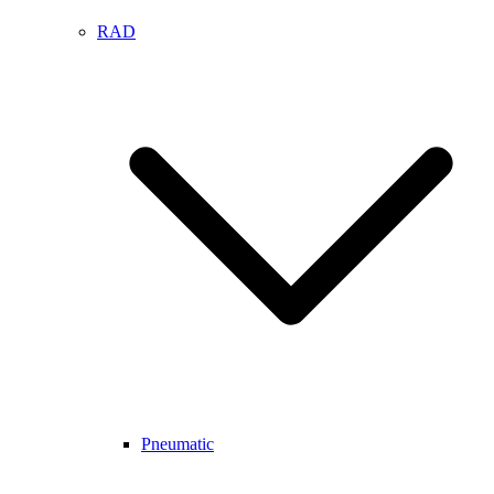
RAD
Pneumatic