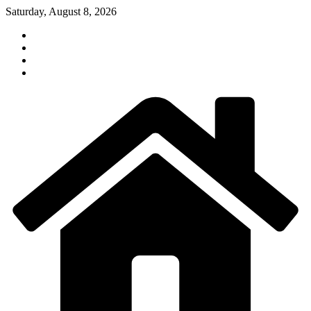
Skip
Saturday, August 8, 2026
to
content