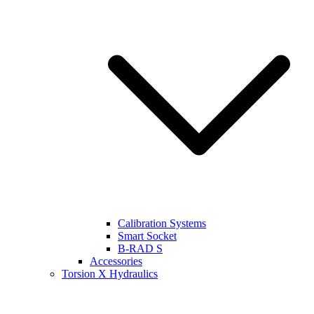
Calibration Systems
Smart Socket
B-RAD S
Accessories
Torsion X Hydraulics