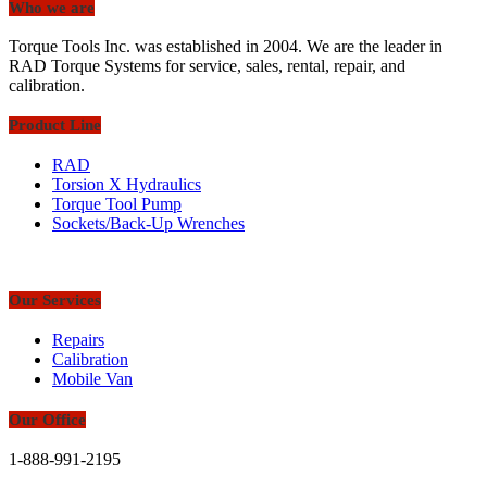
Who we are
Torque Tools Inc. was established in 2004. We are the leader in
RAD Torque Systems for service, sales, rental, repair, and
calibration.
Product Line
RAD
Torsion X Hydraulics
Torque Tool Pump
Sockets/Back-Up Wrenches
Our Services
Repairs
Calibration
Mobile Van
Our Office
1-888-991-2195