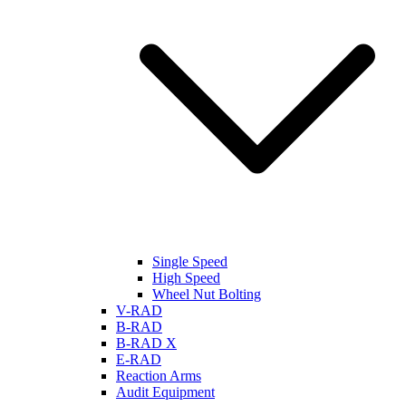
Single Speed
High Speed
Wheel Nut Bolting
V-RAD
B-RAD
B-RAD X
E-RAD
Reaction Arms
Audit Equipment